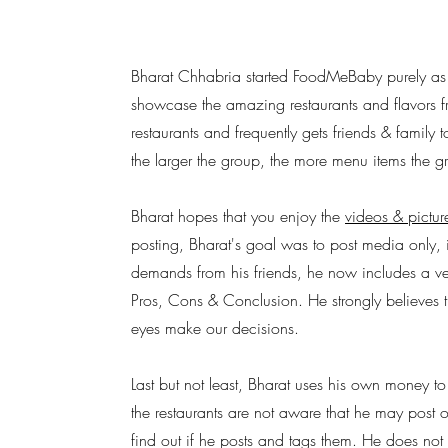
Bharat Chhabria started FoodMeBaby purely as
showcase the amazing restaurants and flavors fro
restaurants and frequently gets friends & family t
the larger the group, the more menu items the g
Bharat hopes that you enjoy the
videos & pictur
posting, Bharat's goal was to post media only, 
demands from his friends, he now includes a ver
Pros, Cons & Conclusion. He strongly believes t
eyes make our decisions.
Last but not least, Bharat uses his own money to
the restaurants are not aware that he may post 
find out if he posts and tags them. He does not 