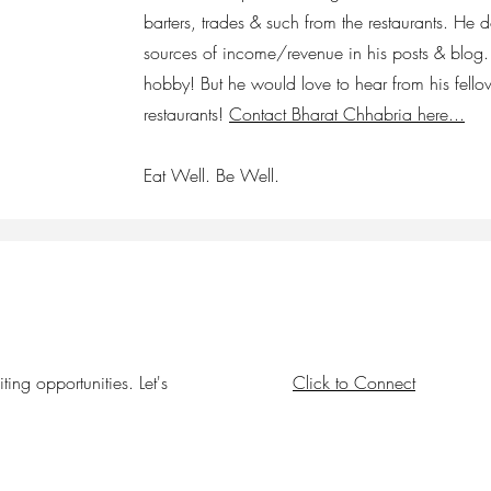
barters, trades & such from the restaurants. He 
sources of income/revenue in his posts & blog. 
hobby! But he would love to hear from his fello
restaurants!
Contact Bharat Chhabria here...
Eat Well. Be Well.
ing opportunities. Let's
Click to Connect