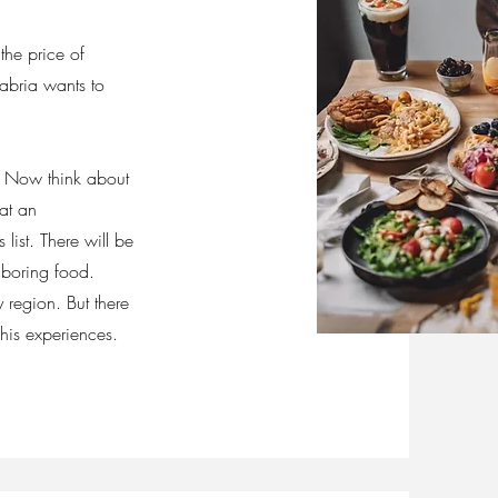
the price of
habria wants to
. Now think about
 at an
list. There will be
r boring food.
 region. But there
his experiences.