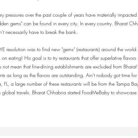
ry pressures over the past couple of years have materially impacted 
"hidden gems" can be found in every city. In every country. Bharat Ch
n't necessarily have to break the bank.
resolution was to find new "gems" (restaurants) around the world
 on eating! His goal is to try restaurants that offer superlative flavors
not mean that fine-dining establishments are excluded from Bharat's 
ents as long as the flavors are outstanding. Ain't nobody got time fo
a, FL, a large number of these restaurants will be from the Tampa Bay
is global travels. Bharat Chhabria started FoodMeBaby to showcase 