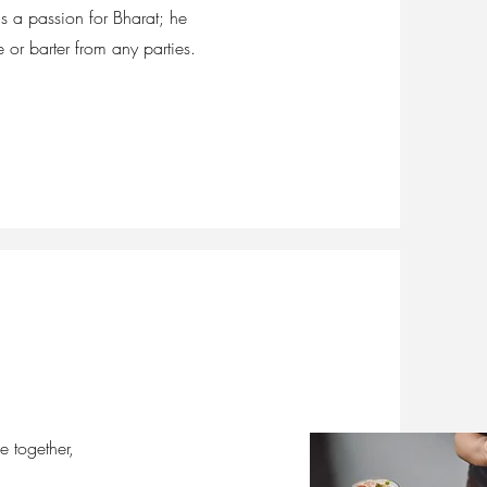
s a passion for Bharat; he
or barter from any parties.
e together,