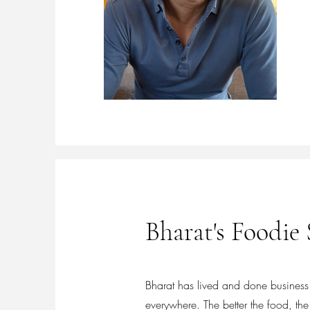
Bharat's Foodie 
Bharat has lived and done business i
everywhere. The better the food, the 