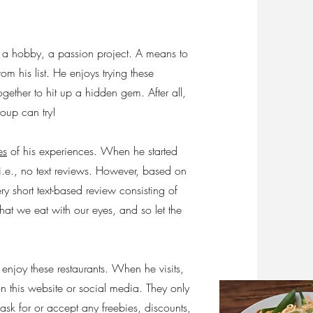
 a hobby, a passion project. A means to
m his list. He enjoys trying these
ogether to hit up a hidden gem. After all,
roup can try!
es
of his experiences. When he started
i.e., no text reviews. However, based on
y short text-based review consisting of
hat we eat with our eyes, and so let the
 enjoy these restaurants. When he visits,
on this website or social media. They only
ask for or accept any freebies, discounts,