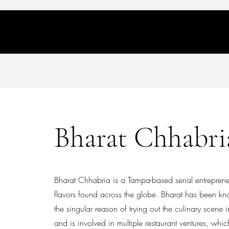
Home
About
The Flavor Hunt
Contact
Bharat Chhabri
Bharat Chhabria is a Tampa-based serial entrepreneu
flavors found across the globe. Bharat has been kn
the singular reason of trying out the culinary scen
and is involved in multiple restaurant ventures, whi