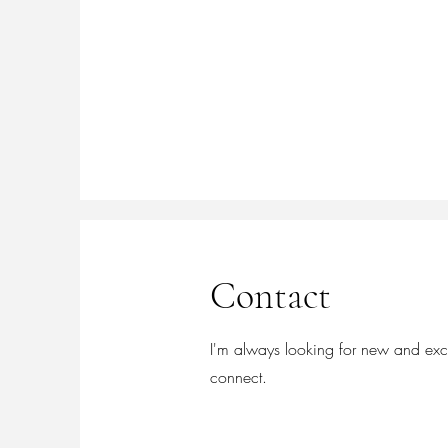
Contact
I'm always looking for new and excit
connect.