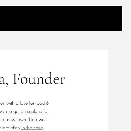
a, Founder
r, with a love for food &
own to get on a plane for
e in a new town. He owns
ch are often
in the news
.