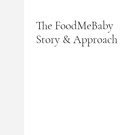
The FoodMeBaby
Story & Approach