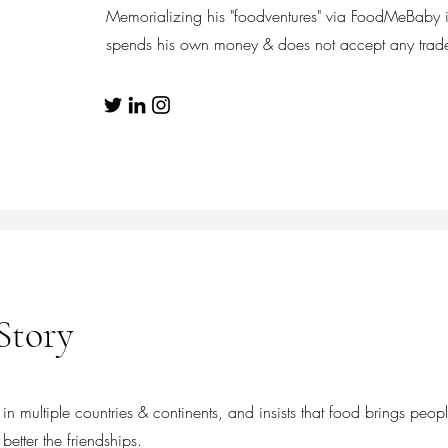
Memorializing his "foodventures" via FoodMeBaby i
spends his own money & does not accept any trade 
Story
n multiple countries & continents, and insists that food brings peopl
better the friendships.