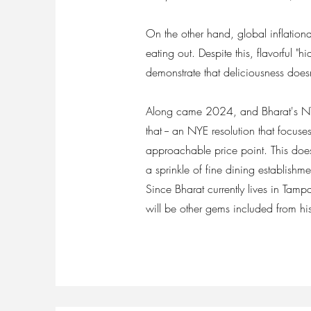
On the other hand, global inflationa
eating out. Despite this, flavorful 
demonstrate that deliciousness does
Along came 2024, and Bharat's NYE 
that -- an NYE resolution that focuses
approachable price point. This does 
a sprinkle of fine dining establishm
Since Bharat currently lives in Tamp
will be other gems included from h