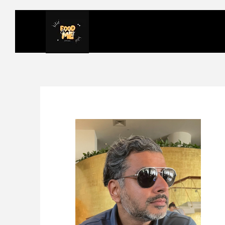
FOODMEBABY