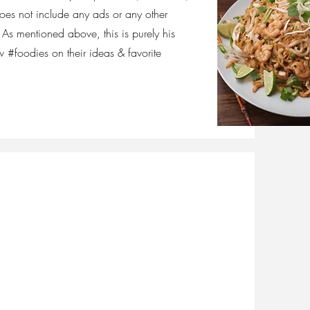
does not include any ads or any other
As mentioned above, this is purely his
w #foodies on their ideas & favorite